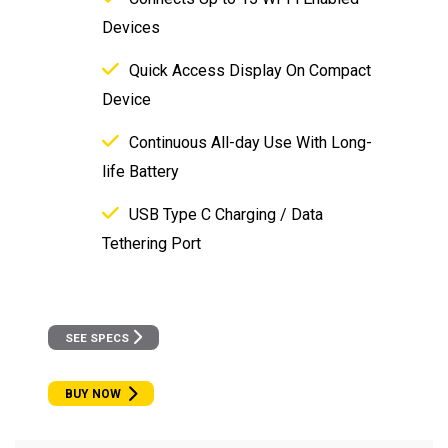
Devices
Quick Access Display On Compact
Device
Continuous All-day Use With Long-
life Battery
USB Type C Charging / Data
Tethering Port
SEE SPECS
BUY NOW