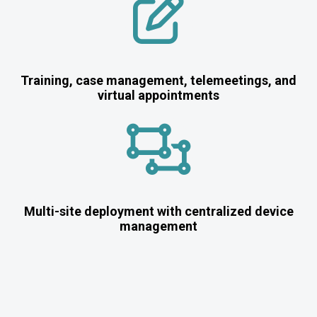
Training, case management, telemeetings, and
virtual appointments
Multi-site deployment with centralized device
management