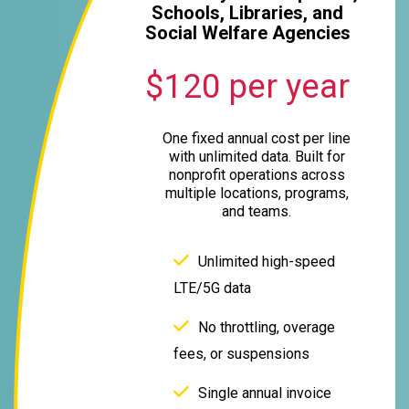
Schools, Libraries, and
Social Welfare Agencies
$120 per year
One fixed annual cost per line
with unlimited data. Built for
nonprofit operations across
multiple locations, programs,
and teams.
Unlimited high-speed
LTE/5G data
No throttling, overage
fees, or suspensions
Single annual invoice