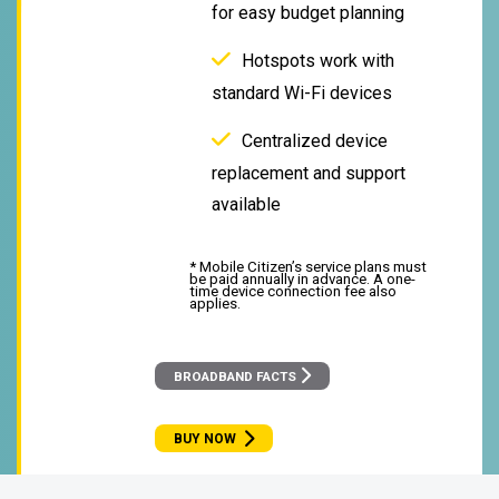
for easy budget planning
Hotspots work with
standard Wi-Fi devices
Centralized device
replacement and support
available
* Mobile Citizen’s service plans must
be paid annually in advance. A one-
time device connection fee also
applies.
BROADBAND FACTS
BUY NOW