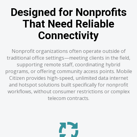
Designed for Nonprofits
That Need Reliable
Connectivity
Nonprofit organizations often operate outside of
traditional office settings—meeting clients in the field,
supporting remote staff, coordinating hybrid
programs, or offering community access points. Mobile
Citizen provides high-speed, unlimited data internet
and hotspot solutions built specifically for nonprofit
workflows, without consumer restrictions or complex
telecom contracts.