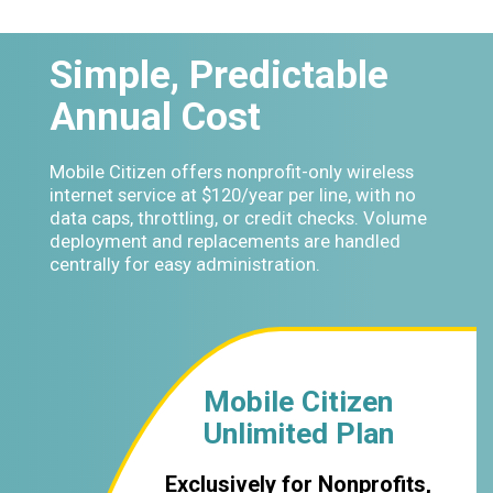
Simple, Predictable
Annual Cost
Mobile Citizen offers nonprofit-only wireless
internet service at $120/year per line, with no
data caps, throttling, or credit checks. Volume
deployment and replacements are handled
centrally for easy administration.
Mobile Citizen
Unlimited Plan
Exclusively for Nonprofits,