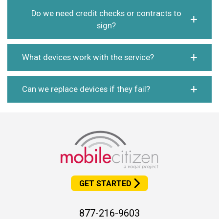
Do we need credit checks or contracts to
sign?
What devices work with the service?
Can we replace devices if they fail?
GET STARTED
877-216-9603