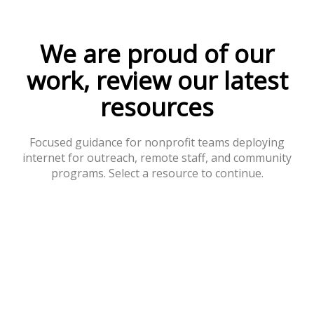
We are proud of our
work, review our latest
resources
Focused guidance for nonprofit teams deploying
internet for outreach, remote staff, and community
programs. Select a resource to continue.