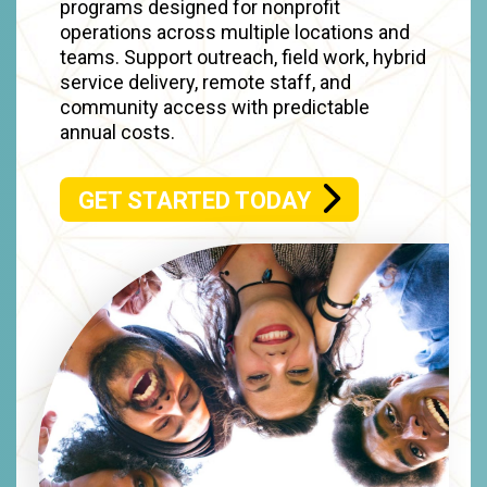
programs designed for nonprofit
operations across multiple locations and
teams. Support outreach, field work, hybrid
service delivery, remote staff, and
community access with predictable
annual costs.
GET STARTED TODAY