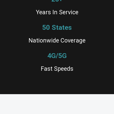
Years In Service
50 States
Nationwide Coverage
4G/5G
Fast Speeds