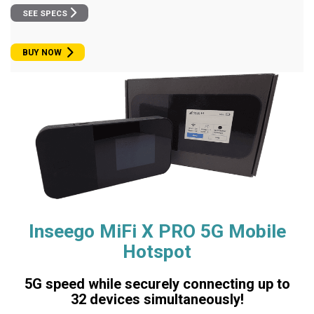
SEE SPECS
BUY NOW
Inseego MiFi X PRO 5G Mobile
Hotspot
5G speed while securely connecting up to
32 devices simultaneously!