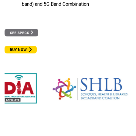
band) and 5G Band Combination
SEE SPECS
BUY NOW