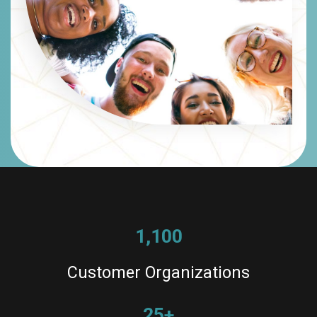
1,100
Customer Organizations
25+