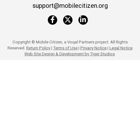
support@mobilecitizen.org
Copyright ©
Mobile Citizen, a Voqal Partners project. All Rights
Reserved.
Return Policy
|
Terms of Use
|
Privacy Notice
|
Legal Notice
Web Site Design & Development by Tiger Studios
.