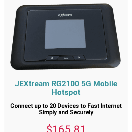
JEXtream RG2100 5G Mobile
Hotspot
Connect up to 20 Devices to Fast Internet
Simply and Securely
$165.81