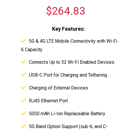
$264.83
Key Features:
5G & 4G LTE Mobile Connectivity with Wi-Fi
6 Capacity
Connects Up to 32 Wi-Fi Enabled Devices
USB-C Port for Charging and Tethering
Charging of External Devices
RJ45 Ethernet Port
5050 mAh Li-Ion Replaceable Battery
5G Band Option Support (sub-6, and C-