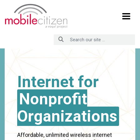
Skip
to
Content
Internet for
Nonprofit
Organizations
Affordable, unlimited wireless internet