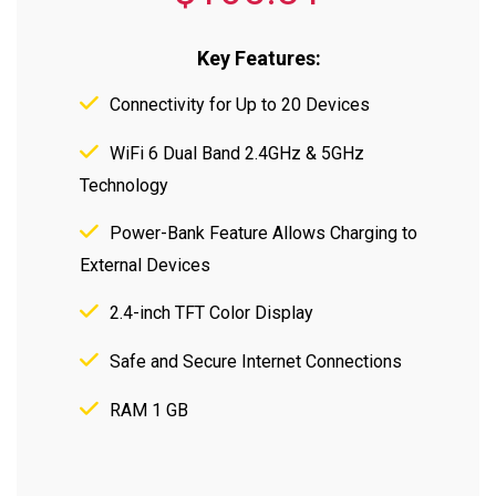
Key Features:
Connectivity for Up to 20 Devices
WiFi 6 Dual Band 2.4GHz & 5GHz
Technology
Power-Bank Feature Allows Charging to
External Devices
2.4-inch TFT Color Display
Safe and Secure Internet Connections
RAM 1 GB