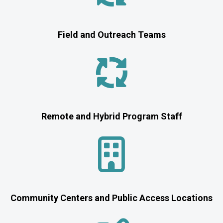
Field and Outreach Teams
Remote and Hybrid Program Staff
Community Centers and Public Access Locations