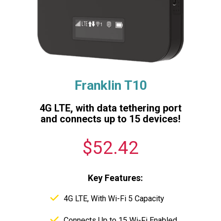
Franklin T10
4G LTE, with data tethering port
and connects up to 15 devices!
$52.42
Key Features:
4G LTE, With Wi-Fi 5 Capacity
Connects Up to 15 Wi-Fi Enabled