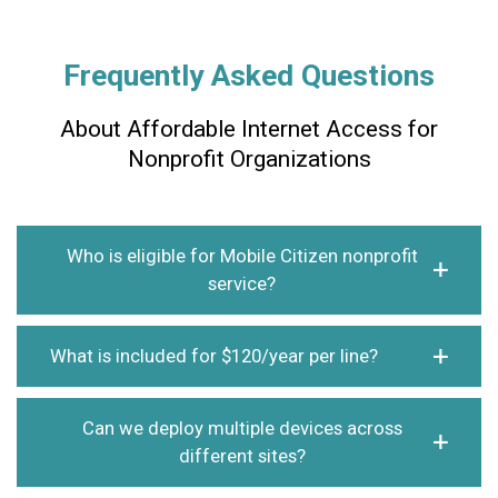
Frequently Asked Questions
About Affordable Internet Access for
Nonprofit Organizations
Who is eligible for Mobile Citizen nonprofit
service?
What is included for $120/year per line?
Can we deploy multiple devices across
different sites?