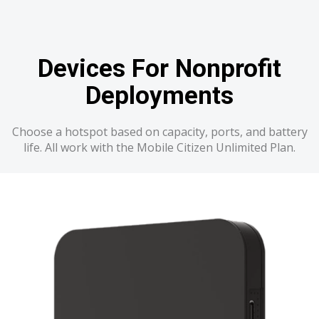
Devices For Nonprofit
Deployments
Choose a hotspot based on capacity, ports, and battery
life. All work with the Mobile Citizen Unlimited Plan.